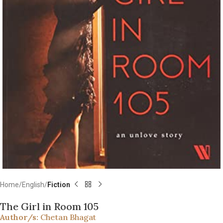
Home
English
Fiction
The Girl in Room 105
Author/s:
Chetan Bhagat