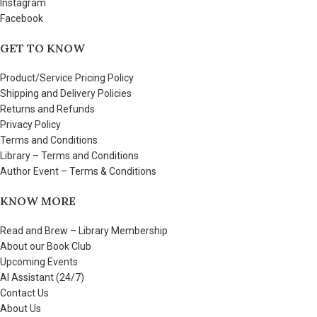
Instagram
Facebook
GET TO KNOW
Product/Service Pricing Policy
Shipping and Delivery Policies
Returns and Refunds
Privacy Policy
Terms and Conditions
Library – Terms and Conditions
Author Event – Terms & Conditions
KNOW MORE
Read and Brew – Library Membership
About our Book Club
Upcoming Events
AI Assistant (24/7)
Contact Us
About Us