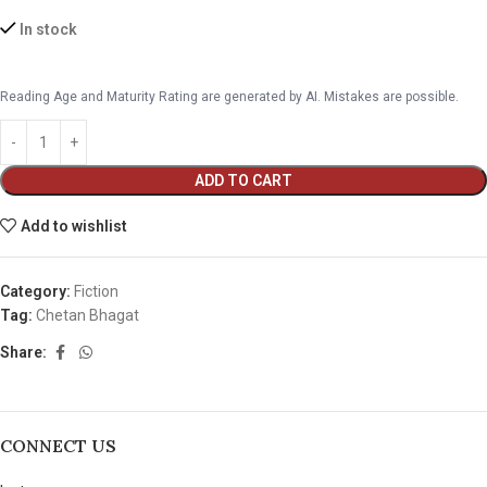
In stock
Reading Age and Maturity Rating are generated by AI. Mistakes are possible.
ADD TO CART
Add to wishlist
Category:
Fiction
Tag:
Chetan Bhagat
Share:
CONNECT US