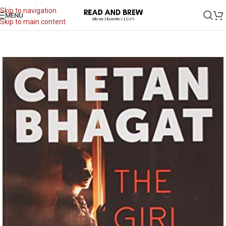
Skip to navigation
MENU
Skip to main content