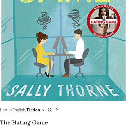
Home
English
Fiction
The Hating Game