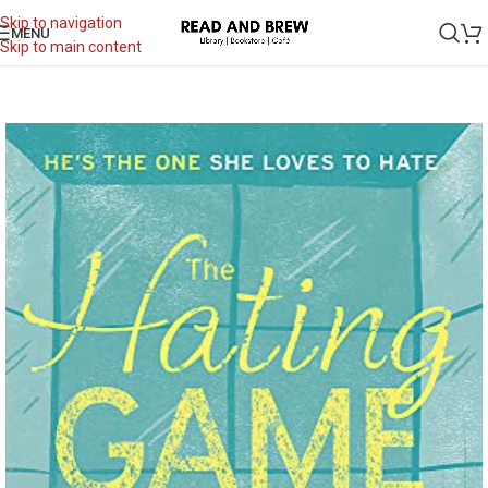
Skip to navigation
MENU
Skip to main content