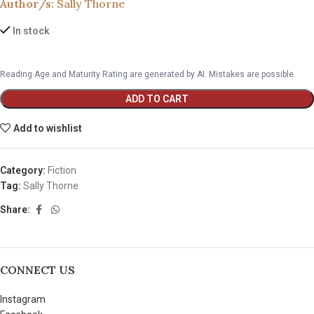
Author/s:
Sally Thorne
In stock
Reading Age and Maturity Rating are generated by AI. Mistakes are possible.
ADD TO CART
Add to wishlist
Category:
Fiction
Tag:
Sally Thorne
Share:
CONNECT US
Instagram