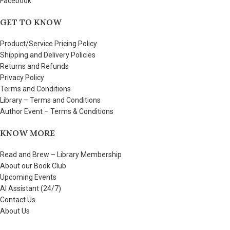
Facebook
GET TO KNOW
Product/Service Pricing Policy
Shipping and Delivery Policies
Returns and Refunds
Privacy Policy
Terms and Conditions
Library – Terms and Conditions
Author Event – Terms & Conditions
KNOW MORE
Read and Brew – Library Membership
About our Book Club
Upcoming Events
AI Assistant (24/7)
Contact Us
About Us