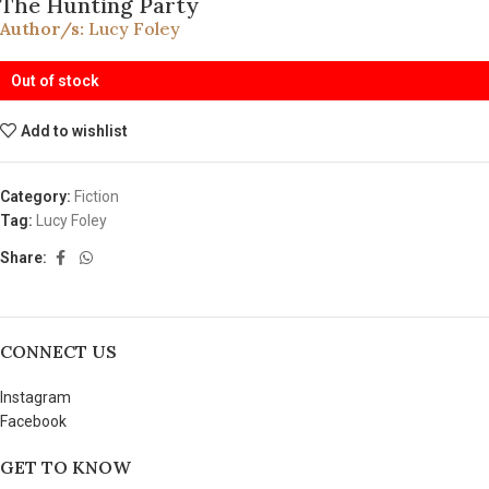
The Hunting Party
Author/s:
Lucy Foley
Out of stock
Add to wishlist
Category:
Fiction
Tag:
Lucy Foley
Share:
CONNECT US
Instagram
Facebook
GET TO KNOW