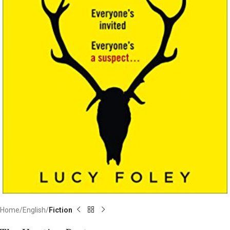
Home
English
Fiction