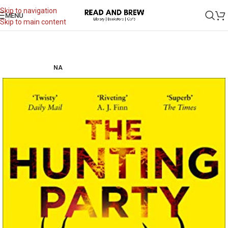
Skip to navigation
MENU
Skip to main content
NA