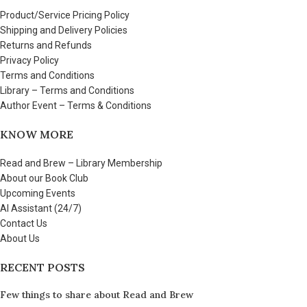
Product/Service Pricing Policy
Shipping and Delivery Policies
Returns and Refunds
Privacy Policy
Terms and Conditions
Library – Terms and Conditions
Author Event – Terms & Conditions
KNOW MORE
Read and Brew – Library Membership
About our Book Club
Upcoming Events
AI Assistant (24/7)
Contact Us
About Us
RECENT POSTS
Few things to share about Read and Brew