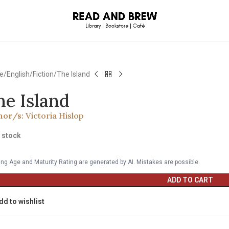
e
English
Fiction
The Island
he Island
hor/s:
Victoria Hislop
n stock
ng Age and Maturity Rating are generated by AI. Mistakes are possible.
ADD TO CART
dd to wishlist