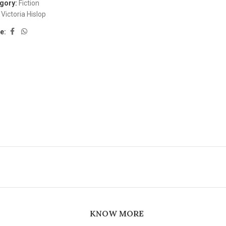
gory:
Fiction
Victoria Hislop
e:
KNOW MORE