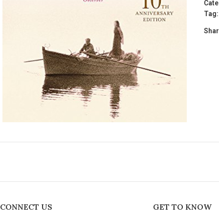
Cate
Tag:
Shar
CONNECT US
GET TO KNOW