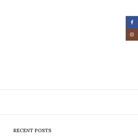
Face
Insta
RECENT POSTS