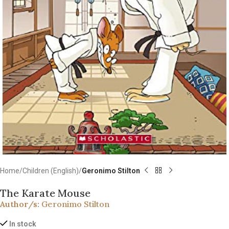
Home
Children (English)
Geronimo Stilton
The Karate Mouse
Author/s:
Geronimo Stilton
In stock