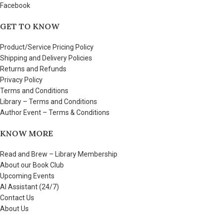
Facebook
GET TO KNOW
Product/Service Pricing Policy
Shipping and Delivery Policies
Returns and Refunds
Privacy Policy
Terms and Conditions
Library – Terms and Conditions
Author Event – Terms & Conditions
KNOW MORE
Read and Brew – Library Membership
About our Book Club
Upcoming Events
AI Assistant (24/7)
Contact Us
About Us