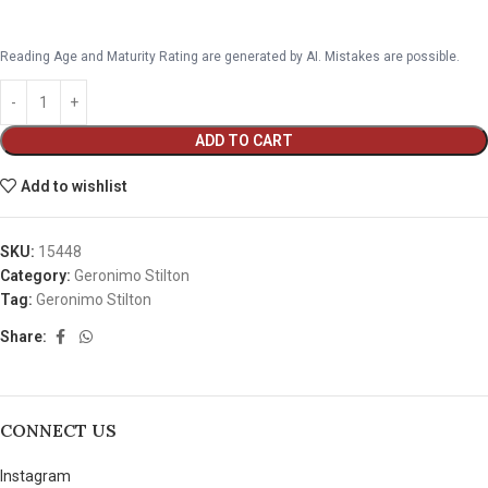
Reading Age and Maturity Rating are generated by AI. Mistakes are possible.
ADD TO CART
Add to wishlist
SKU:
15448
Category:
Geronimo Stilton
Tag:
Geronimo Stilton
Share:
CONNECT US
Instagram