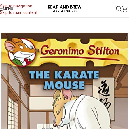
Skip to navigation
MENU
Skip to main content