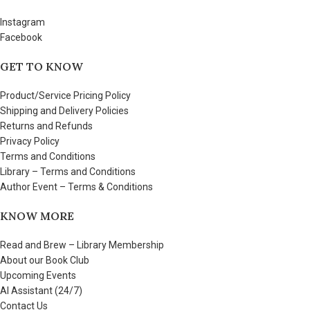
Instagram
Facebook
GET TO KNOW
Product/Service Pricing Policy
Shipping and Delivery Policies
Returns and Refunds
Privacy Policy
Terms and Conditions
Library – Terms and Conditions
Author Event – Terms & Conditions
KNOW MORE
Read and Brew – Library Membership
About our Book Club
Upcoming Events
AI Assistant (24/7)
Contact Us