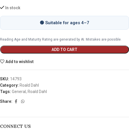
In stock
🟢 Suitable for ages 4–7
Reading Age and Maturity Rating are generated by AI. Mistakes are possible.
ADD TO CART
Add to wishlist
SKU:
14793
Category:
Roald Dahl
Tags:
General
,
Roald Dahl
Share:
CONNECT US