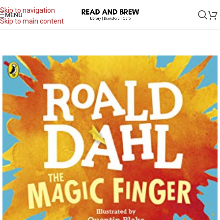
Skip to navigation
MENU
Skip to main content