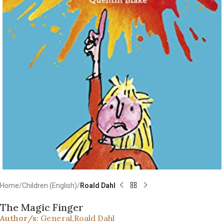
Home
Children (English)
Roald Dahl
The Magic Finger
Author/s:
General
,
Roald Dahl