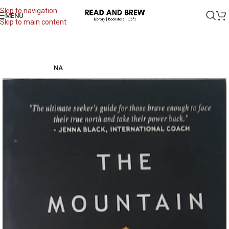
Skip to navigation
MENU
Skip to main content
NA