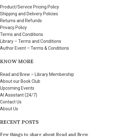
Product/Service Pricing Policy
Shipping and Delivery Policies
Returns and Refunds
Privacy Policy
Terms and Conditions
Library – Terms and Conditions
Author Event – Terms & Conditions
KNOW MORE
Read and Brew – Library Membership
About our Book Club
Upcoming Events
AI Assistant (24/7)
Contact Us
About Us
RECENT POSTS
Few things to share about Read and Brew