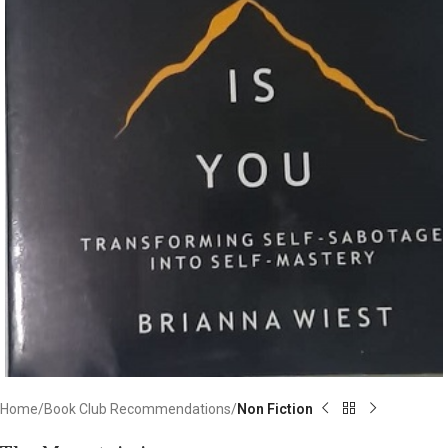
Home
Book Club Recommendations
Non Fiction