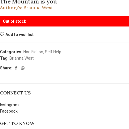
The Mountain is you
Author/s:
Brianna West
Out of stock
Add to wishlist
Categories:
Non Fiction
,
Self Help
Tag:
Brianna West
Share:
CONNECT US
Instagram
Facebook
GET TO KNOW