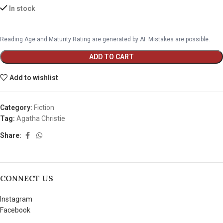
In stock
Reading Age and Maturity Rating are generated by AI. Mistakes are possible.
ADD TO CART
Add to wishlist
Category:
Fiction
Tag:
Agatha Christie
Share:
CONNECT US
Instagram
Facebook