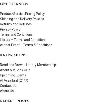
GET TO KNOW
Product/Service Pricing Policy
Shipping and Delivery Policies
Returns and Refunds
Privacy Policy
Terms and Conditions
Library – Terms and Conditions
Author Event – Terms & Conditions
KNOW MORE
Read and Brew – Library Membership
About our Book Club
Upcoming Events
AI Assistant (24/7)
Contact Us
About Us
RECENT POSTS