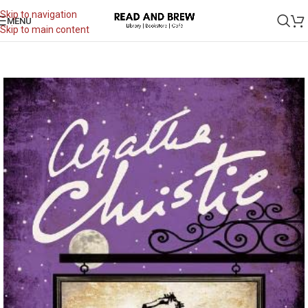
Skip to navigation
MENU
Skip to main content