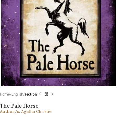
Home
English
Fiction
The Pale Horse
Author/s:
Agatha Christie