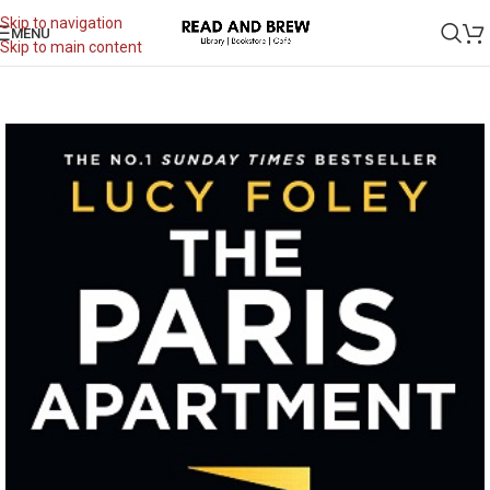
Skip to navigation
MENU
Skip to main content