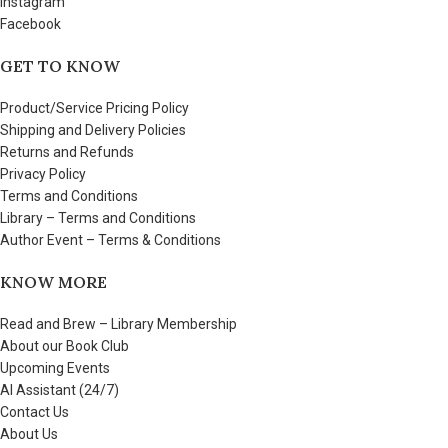
Instagram
Facebook
GET TO KNOW
Product/Service Pricing Policy
Shipping and Delivery Policies
Returns and Refunds
Privacy Policy
Terms and Conditions
Library – Terms and Conditions
Author Event – Terms & Conditions
KNOW MORE
Read and Brew – Library Membership
About our Book Club
Upcoming Events
AI Assistant (24/7)
Contact Us
About Us