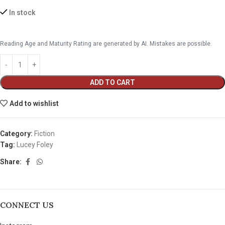
In stock
Reading Age and Maturity Rating are generated by AI. Mistakes are possible.
ADD TO CART
Add to wishlist
Category:
Fiction
Tag:
Lucey Foley
Share:
CONNECT US