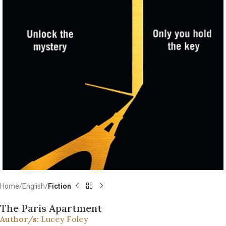
Home
English
Fiction
The Paris Apartment
Author/s:
Lucey Foley