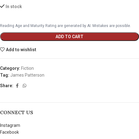
In stock
Reading Age and Maturity Rating are generated by AI. Mistakes are possible.
ADD TO CART
Add to wishlist
Category:
Fiction
Tag:
James Patterson
Share:
CONNECT US
Instagram
Facebook