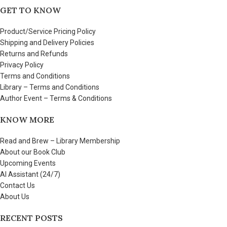
GET TO KNOW
Product/Service Pricing Policy
Shipping and Delivery Policies
Returns and Refunds
Privacy Policy
Terms and Conditions
Library – Terms and Conditions
Author Event – Terms & Conditions
KNOW MORE
Read and Brew – Library Membership
About our Book Club
Upcoming Events
AI Assistant (24/7)
Contact Us
About Us
RECENT POSTS