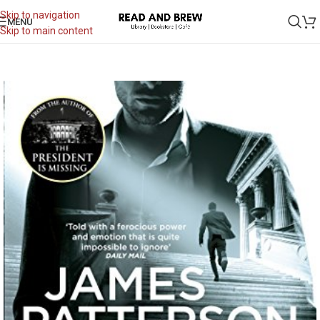
Skip to navigation
MENU
Skip to main content