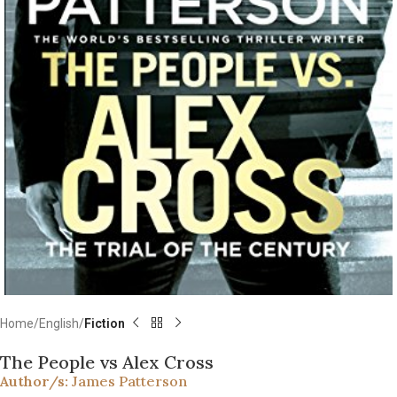
Home
English
Fiction
The People vs Alex Cross
Author/s:
James Patterson