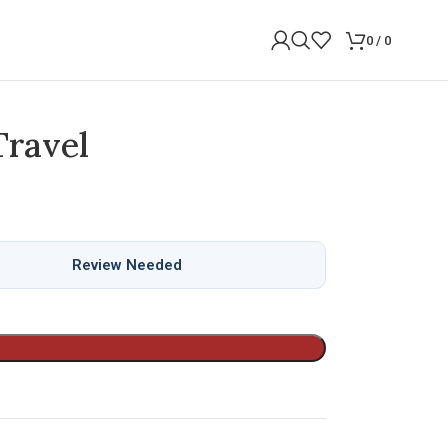
0
/
0
Travel
Review Needed