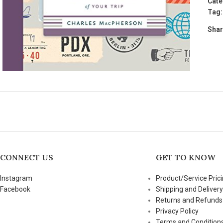
Cate
Tag:
Shar
CONNECT US
GET TO KNOW
Instagram
Product/Service Prici
Facebook
Shipping and Delivery
Returns and Refunds
Privacy Policy
Terms and Condition