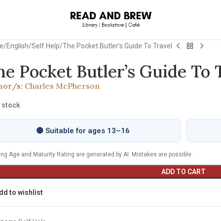
e
English
Self Help
The Pocket Butler’s Guide To Travel
he Pocket Butler’s Guide To 
hor/s:
Charles McPherson
n stock
🟡 Suitable for ages 13–16
ng Age and Maturity Rating are generated by AI. Mistakes are possible.
ADD TO CART
dd to wishlist