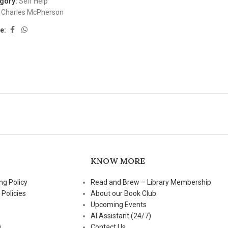
gory:
Self Help
Charles McPherson
e:
KNOW MORE
ng Policy
Read and Brew – Library Membership
 Policies
About our Book Club
Upcoming Events
AI Assistant (24/7)
s
Contact Us