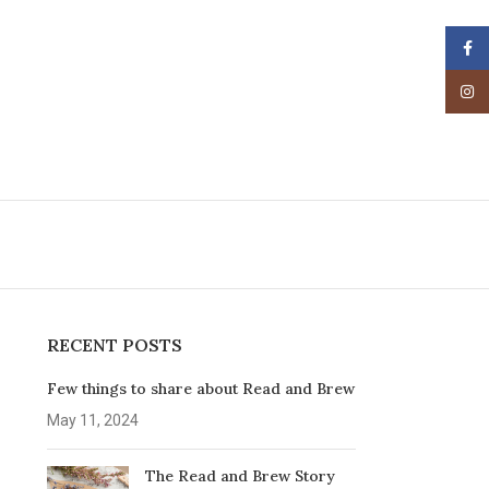
Face
Insta
RECENT POSTS
Few things to share about Read and Brew
May 11, 2024
The Read and Brew Story