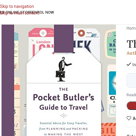
Skip to navigation
&B ONLINE STORE
ENROL NOW
Skip to main content
Hom
T
Aut
I
Readi
A