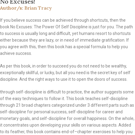
No Excuses!
Author/s:
Brian Tracy
If you believe success can be achieved through shortcuts, then the
book No Excuses: The Power Of Self Discipline is just for you. The path
to success is usually long and difficult, yet humans resort to shortcuts
either because they are lazy, or in need of immediate gratification. If
you agree with this, then this book has a special formula to help you
achieve success.
As per this book, in order to succeed you do not need to be wealthy,
exceptionally skillful, or lucky, but all you need is the secret key of self
discipline. And the right ways to use it to open the doors of success.
through self-discipline is difficult to practice, the author suggests some
of the easy techniques to follow it. This book teaches self-discipline
through 21 broad chapters categorized under 3 different parts such as
self-discipline for personal success, self-discipline for career and
monetary goals, and self-discipline for overall happiness. On the whole,
it concentrates upon developing your skills on various aspects. Added
to its feather, this book contains end-of–chapter exercises to help you