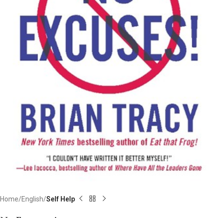
Home
English
Self Help