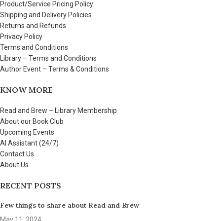
Product/Service Pricing Policy
Shipping and Delivery Policies
Returns and Refunds
Privacy Policy
Terms and Conditions
Library – Terms and Conditions
Author Event – Terms & Conditions
KNOW MORE
Read and Brew – Library Membership
About our Book Club
Upcoming Events
AI Assistant (24/7)
Contact Us
About Us
RECENT POSTS
Few things to share about Read and Brew
May 11, 2024