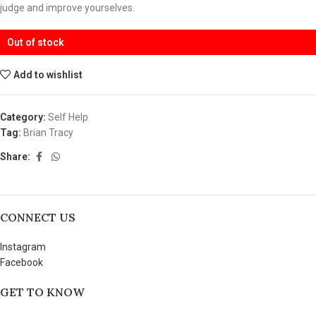
judge and improve yourselves.
Out of stock
Add to wishlist
Category:
Self Help
Tag:
Brian Tracy
Share:
CONNECT US
Instagram
Facebook
GET TO KNOW