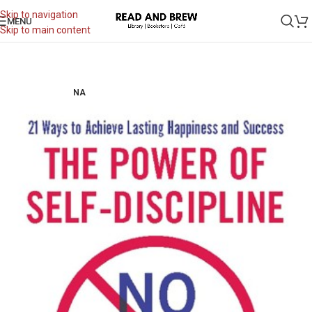
Skip to navigation
MENU
Skip to main content
NA