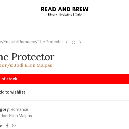
e
English
Romance
The Protector
he Protector
hor/s:
Jodi Ellen Malpas
 of stock
dd to wishlist
gory:
Romance
Jodi Ellen Malpas
e: