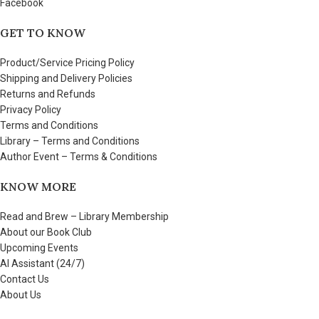
Facebook
GET TO KNOW
Product/Service Pricing Policy
Shipping and Delivery Policies
Returns and Refunds
Privacy Policy
Terms and Conditions
Library – Terms and Conditions
Author Event – Terms & Conditions
KNOW MORE
Read and Brew – Library Membership
About our Book Club
Upcoming Events
AI Assistant (24/7)
Contact Us
About Us