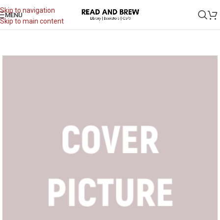
Skip to navigation
MENU
Skip to main content