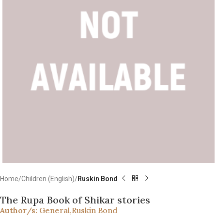
Home
Children (English)
Ruskin Bond
The Rupa Book of Shikar stories
Author/s:
General
,
Ruskin Bond