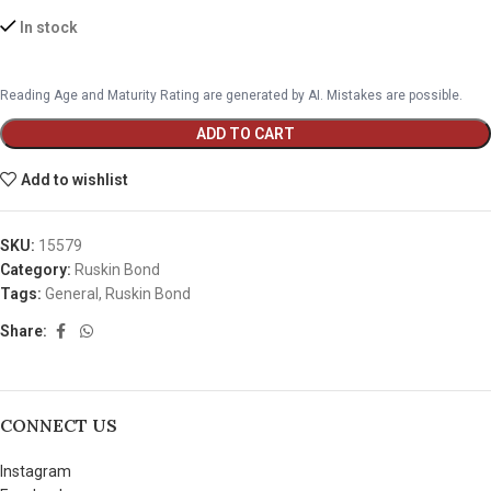
In stock
Reading Age and Maturity Rating are generated by AI. Mistakes are possible.
ADD TO CART
Add to wishlist
SKU:
15579
Category:
Ruskin Bond
Tags:
General
,
Ruskin Bond
Share:
CONNECT US
Instagram