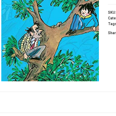
SKU
Cate
Tags
Shar