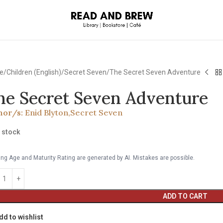
e
Children (English)
Secret Seven
The Secret Seven Adventure
he Secret Seven Adventure
hor/s:
Enid Blyton
,
Secret Seven
n stock
ng Age and Maturity Rating are generated by AI. Mistakes are possible.
ADD TO CART
dd to wishlist