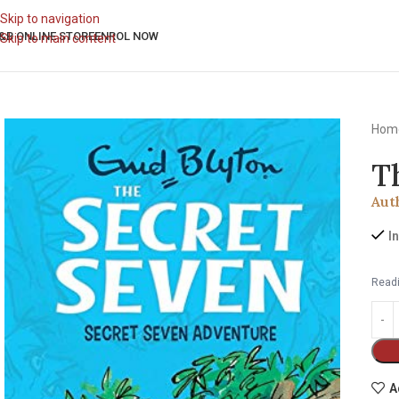
Skip to navigation
&B ONLINE STORE
ENROL NOW
Skip to main content
Hom
T
Aut
I
Readi
A