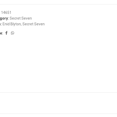
:
14651
gory:
Secret Seven
:
Enid Blyton
,
Secret Seven
e: