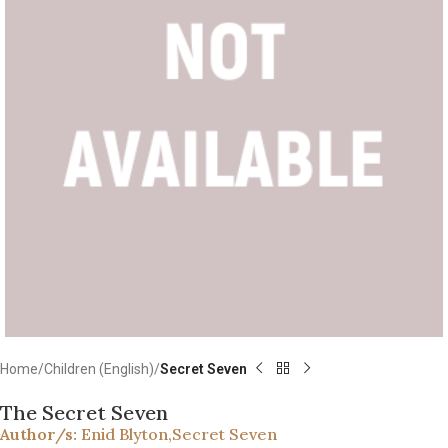
Home
Children (English)
Secret Seven
The Secret Seven
Author/s:
Enid Blyton
,
Secret Seven