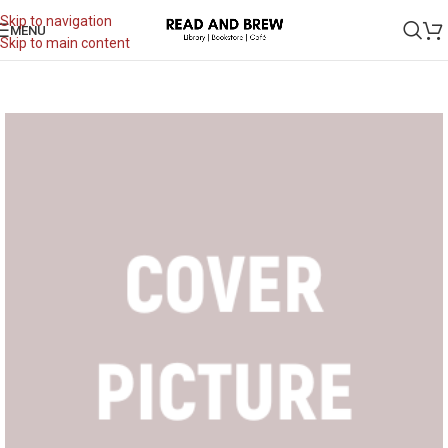
Skip to navigation
MENU
Skip to main content