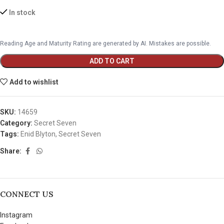
In stock
Reading Age and Maturity Rating are generated by AI. Mistakes are possible.
ADD TO CART
Add to wishlist
SKU:
14659
Category:
Secret Seven
Tags:
Enid Blyton
,
Secret Seven
Share:
CONNECT US
Instagram