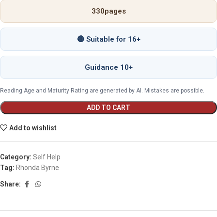
330
pages
🔴 Suitable for 16+
Guidance 10+
Reading Age and Maturity Rating are generated by AI. Mistakes are possible.
ADD TO CART
Add to wishlist
Category:
Self Help
Tag:
Rhonda Byrne
Share: