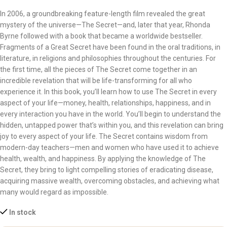
In 2006, a groundbreaking feature-length film revealed the great
mystery of the universe—The Secret—and, later that year, Rhonda
Byrne followed with a book that became a worldwide bestseller.
Fragments of a Great Secret have been found in the oral traditions, in
literature, in religions and philosophies throughout the centuries. For
the first time, all the pieces of The Secret come together in an
incredible revelation that will be life-transforming for all who
experience it. In this book, you’ll learn how to use The Secret in every
aspect of your life—money, health, relationships, happiness, and in
every interaction you have in the world. You’ll begin to understand the
hidden, untapped power that’s within you, and this revelation can bring
joy to every aspect of your life. The Secret contains wisdom from
modern-day teachers—men and women who have used it to achieve
health, wealth, and happiness. By applying the knowledge of The
Secret, they bring to light compelling stories of eradicating disease,
acquiring massive wealth, overcoming obstacles, and achieving what
many would regard as impossible.
In stock