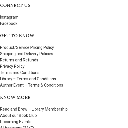
CONNECT US
Instagram
Facebook
GET TO KNOW
Product/Service Pricing Policy
Shipping and Delivery Policies
Returns and Refunds
Privacy Policy
Terms and Conditions
Library – Terms and Conditions
Author Event – Terms & Conditions
KNOW MORE
Read and Brew – Library Membership
About our Book Club
Upcoming Events
AI Assistant (24/7)