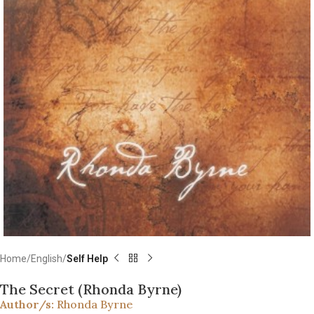
Home
English
Self Help
The Secret (Rhonda Byrne)
Author/s:
Rhonda Byrne