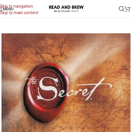
Skip to navigation
MENU
Skip to main content