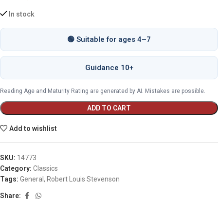
In stock
🟢 Suitable for ages 4–7
Guidance 10+
Reading Age and Maturity Rating are generated by AI. Mistakes are possible.
ADD TO CART
Add to wishlist
SKU:
14773
Category:
Classics
Tags:
General
,
Robert Louis Stevenson
Share: