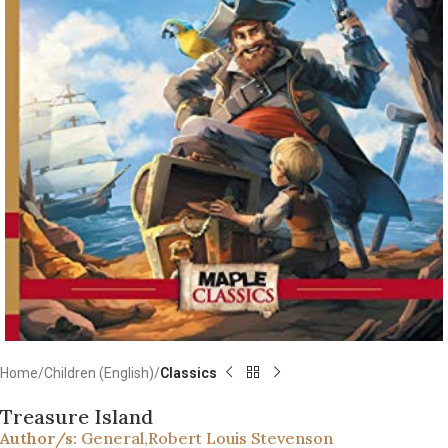
Home
Children (English)
Classics
Treasure Island
Author/s:
General
,
Robert Louis Stevenson