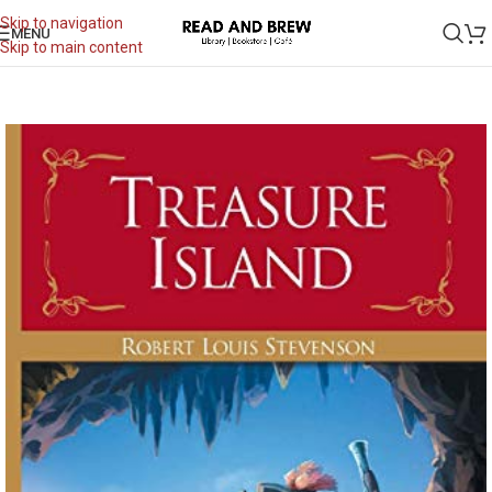
Skip to navigation
MENU
Skip to main content