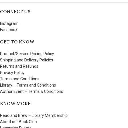
CONNECT US
Instagram
Facebook
GET TO KNOW
Product/Service Pricing Policy
Shipping and Delivery Policies
Returns and Refunds
Privacy Policy
Terms and Conditions
Library – Terms and Conditions
Author Event – Terms & Conditions
KNOW MORE
Read and Brew – Library Membership
About our Book Club
Upcoming Events