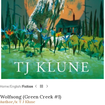
Home
English
Fiction
Wolfsong (Green Creek #1)
Author/s:
T J Klune