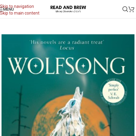
Skip to navigation
MENU
Skip to main content