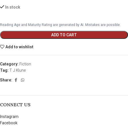
In stock
Reading Age and Maturity Rating are generated by AI. Mistakes are possible.
ADD TO CART
Add to wishlist
Category:
Fiction
Tag:
T J Klune
Share:
CONNECT US
Instagram
Facebook