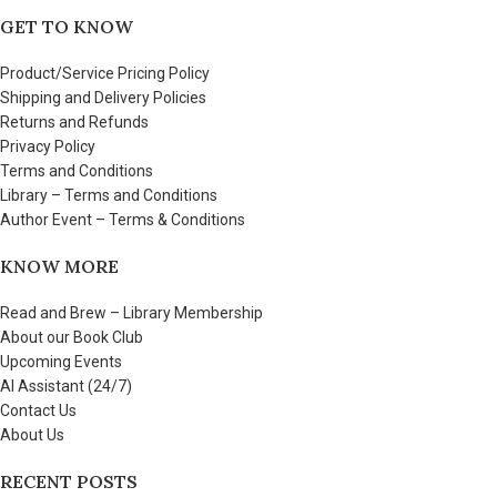
GET TO KNOW
Product/Service Pricing Policy
Shipping and Delivery Policies
Returns and Refunds
Privacy Policy
Terms and Conditions
Library – Terms and Conditions
Author Event – Terms & Conditions
KNOW MORE
Read and Brew – Library Membership
About our Book Club
Upcoming Events
AI Assistant (24/7)
Contact Us
About Us
RECENT POSTS