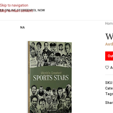
Skip to navigation
&B ONLINE STORE
ENROL NOW
Skip to main content
Hom
NA
W
Aut
Out
A
SKU
Cate
Tags
Shar