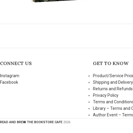
CONNECT US
GET TO KNOW
Instagram
Product/Service Prici
Facebook
Shipping and Delivery
Returns and Refunds
Privacy Policy
Terms and Condition
Library – Terms and 
Author Event – Terms
READ AND BREW THE BOOKSTORE CAFE
2026