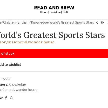
e
Children (English)
Knowledge
World’s Greatest Sports Stars
orld’s Greatest Sports Stars
hor/s:
General
,
wonder house
 of stock
dd to wishlist
:
15567
gory:
Knowledge
:
General
,
wonder house
e: