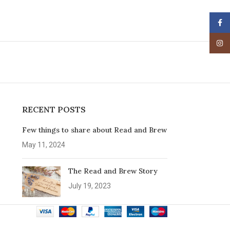
Face
Insta
RECENT POSTS
Few things to share about Read and Brew
May 11, 2024
The Read and Brew Story
July 19, 2023