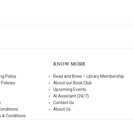
KNOW MORE
ng Policy
Read and Brew – Library Membership
 Policies
About our Book Club
Upcoming Events
AI Assistant (24/7)
s
Contact Us
Conditions
About Us
 & Conditions