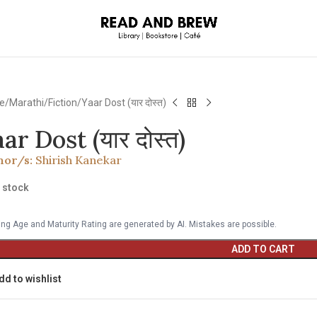
e
Marathi
Fiction
Yaar Dost (यार दोस्त)
ar Dost (यार दोस्त)
hor/s:
Shirish Kanekar
n stock
ng Age and Maturity Rating are generated by AI. Mistakes are possible.
ADD TO CART
dd to wishlist