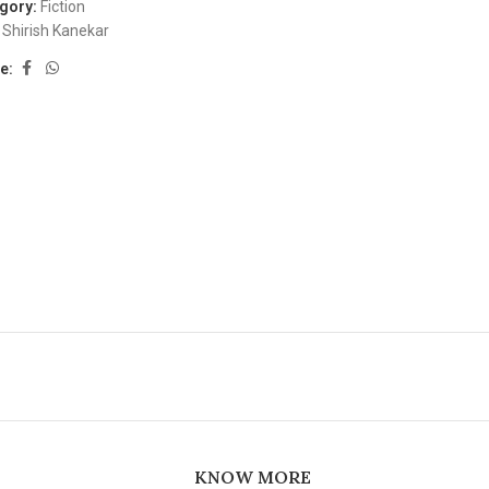
gory:
Fiction
Shirish Kanekar
e:
KNOW MORE