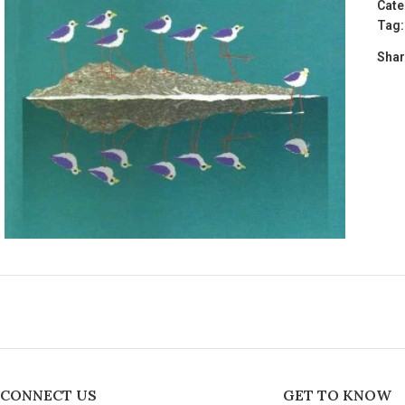
Cate
Tag:
Shar
CONNECT US
GET TO KNOW