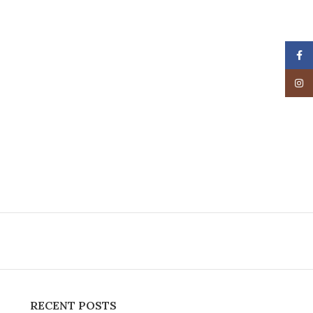
Face
Insta
RECENT POSTS