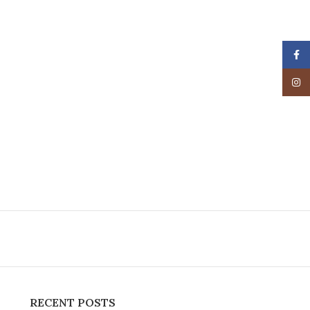
Face
Insta
RECENT POSTS