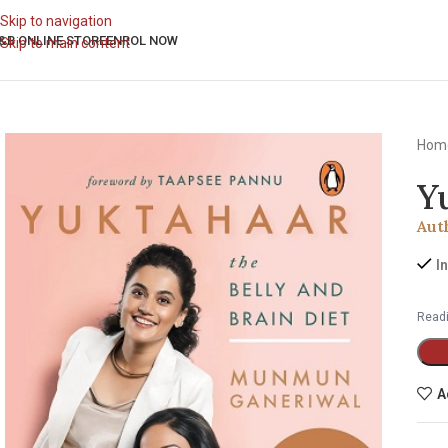
Skip to navigation
&B ONLINE STORE
ENROL NOW
Skip to main content
Hom
Y
Aut
I
Readi
A