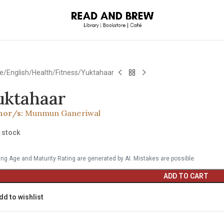
e
English
Health/Fitness
Yuktahaar
uktahaar
hor/s:
Munmun Ganeriwal
n stock
ng Age and Maturity Rating are generated by AI. Mistakes are possible.
ADD TO CART
dd to wishlist