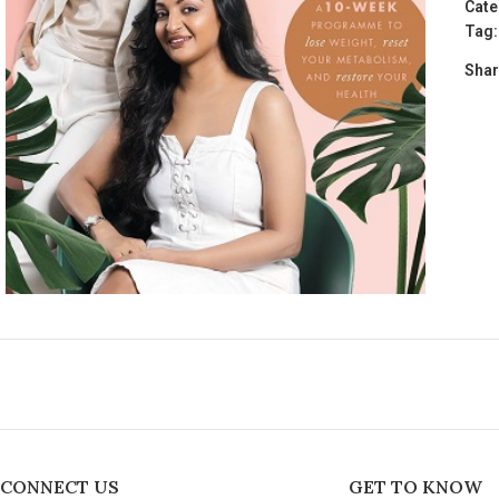
Cate
Tag:
Shar
CONNECT US
GET TO KNOW