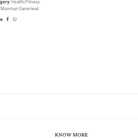
gory:
Health/Fitness
Munmun Ganeriwal
e:
KNOW MORE