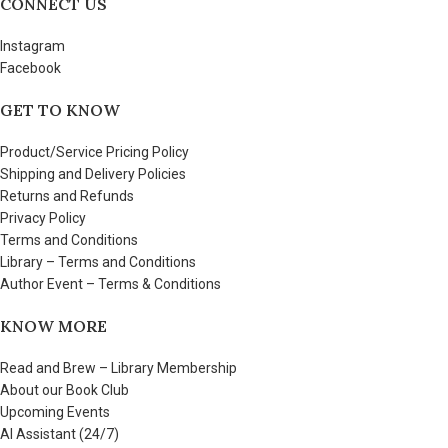
CONNECT US
Instagram
Facebook
GET TO KNOW
Product/Service Pricing Policy
Shipping and Delivery Policies
Returns and Refunds
Privacy Policy
Terms and Conditions
Library – Terms and Conditions
Author Event – Terms & Conditions
KNOW MORE
Read and Brew – Library Membership
About our Book Club
Upcoming Events
AI Assistant (24/7)