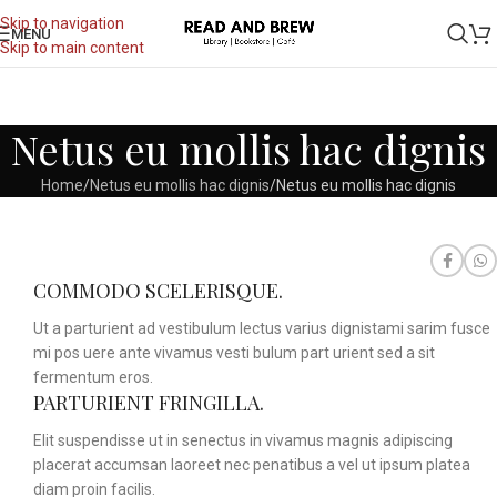
Skip to navigation
MENU
Skip to main content
Netus eu mollis hac dignis
Home
Netus eu mollis hac dignis
Netus eu mollis hac dignis
COMMODO SCELERISQUE.
Ut a parturient ad vestibulum lectus varius dignistami sarim fusce
mi pos uere ante vivamus vesti bulum part urient sed a sit
fermentum eros.
PARTURIENT FRINGILLA.
Elit suspendisse ut in senectus in vivamus magnis adipiscing
placerat accumsan laoreet nec penatibus a vel ut ipsum platea
diam proin facilis.