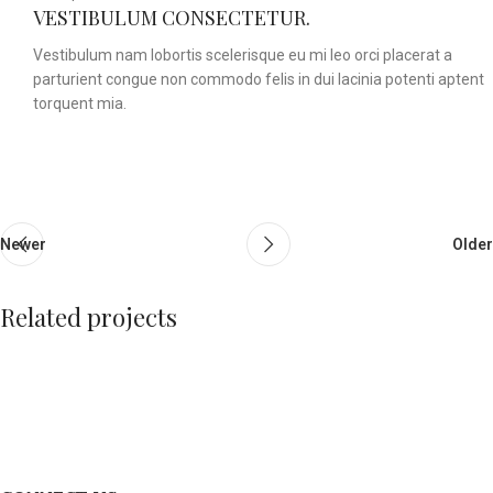
VESTIBULUM CONSECTETUR.
Vestibulum nam lobortis scelerisque eu mi leo orci placerat a
parturient congue non commodo felis in dui lacinia potenti aptent
torquent mia.
Newer
Older
Related projects
A lacus bibendum pulvinar
Furniture