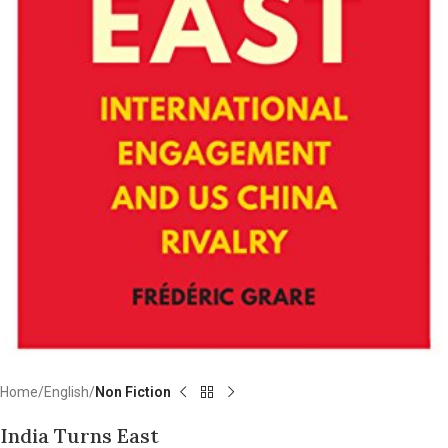
Home
English
Non Fiction
India Turns East