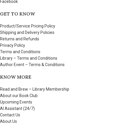
Facebook
GET TO KNOW
Product/Service Pricing Policy
Shipping and Delivery Policies
Returns and Refunds
Privacy Policy
Terms and Conditions
Library – Terms and Conditions
Author Event – Terms & Conditions
KNOW MORE
Read and Brew – Library Membership
About our Book Club
Upcoming Events
AI Assistant (24/7)
Contact Us
About Us