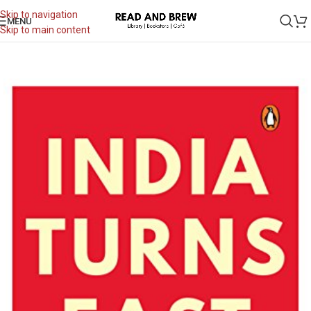
Skip to navigation
MENU
Skip to main content