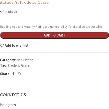
Author/s:
Frederic Grare
In stock
Reading Age and Maturity Rating are generated by AI. Mistakes are possible.
ADD TO CART
Add to wishlist
Category:
Non Fiction
Tag:
Frederic Grare
Share:
CONNECT US
Instagram