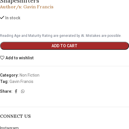
Shapeshifters
Author/s:
Gavin Francis
In stock
Reading Age and Maturity Rating are generated by AI. Mistakes are possible.
ADD TO CART
Add to wishlist
Category:
Non Fiction
Tag:
Gavin Francis
Share:
CONNECT US
Instagram