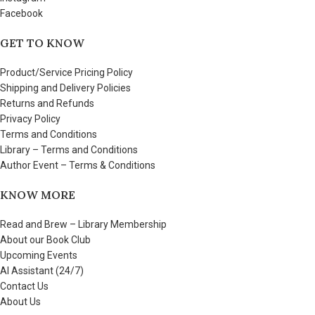
Facebook
GET TO KNOW
Product/Service Pricing Policy
Shipping and Delivery Policies
Returns and Refunds
Privacy Policy
Terms and Conditions
Library – Terms and Conditions
Author Event – Terms & Conditions
KNOW MORE
Read and Brew – Library Membership
About our Book Club
Upcoming Events
AI Assistant (24/7)
Contact Us
About Us