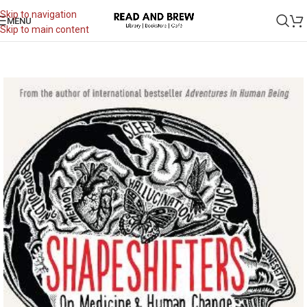
Skip to navigation
MENU
Skip to main content