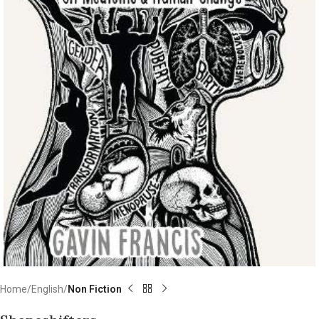
Home
English
Non Fiction