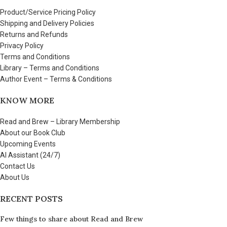
Product/Service Pricing Policy
Shipping and Delivery Policies
Returns and Refunds
Privacy Policy
Terms and Conditions
Library – Terms and Conditions
Author Event – Terms & Conditions
KNOW MORE
Read and Brew – Library Membership
About our Book Club
Upcoming Events
AI Assistant (24/7)
Contact Us
About Us
RECENT POSTS
Few things to share about Read and Brew