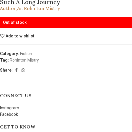
Such A Long Journey
Author/s:
Rohinton Mistry
Out of stock
Add to wishlist
Category:
Fiction
Tag:
Rohinton Mistry
Share:
CONNECT US
Instagram
Facebook
GET TO KNOW