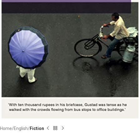
Home
English
Fiction