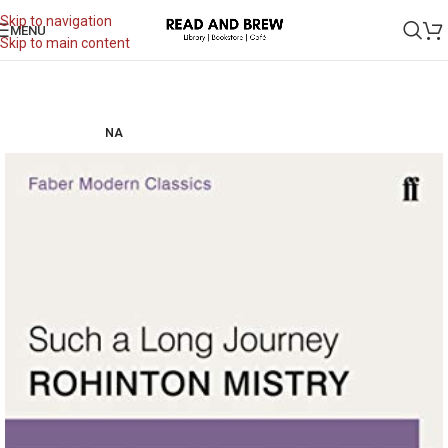
Skip to navigation
MENU
Skip to main content
NA