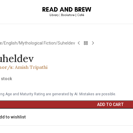
e
English
Mythological Fiction
Suheldev
uheldev
hor/s:
Amish Tripathi
n stock
ng Age and Maturity Rating are generated by AI. Mistakes are possible.
ADD TO CART
dd to wishlist