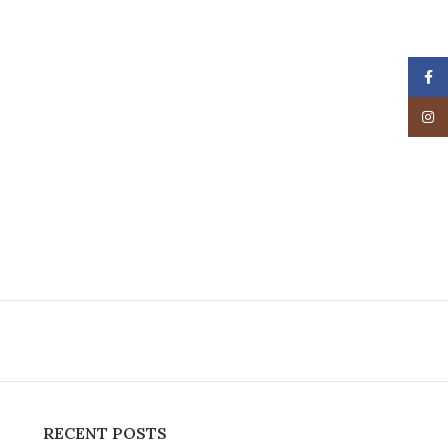
Face
Insta
RECENT POSTS