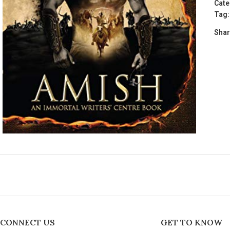
Cate
Tag:
Shar
CONNECT US
GET TO KNOW