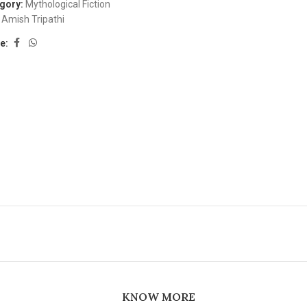
gory:
Mythological Fiction
Amish Tripathi
e:
KNOW MORE