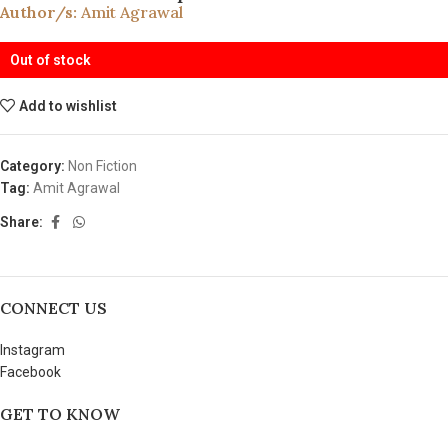
Author/s:
Amit Agrawal
Out of stock
Add to wishlist
Category:
Non Fiction
Tag:
Amit Agrawal
Share:
CONNECT US
Instagram
Facebook
GET TO KNOW