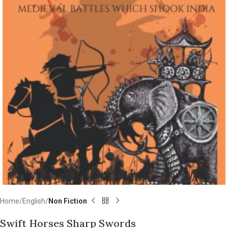
Home
English
Non Fiction
Swift Horses Sharp Swords