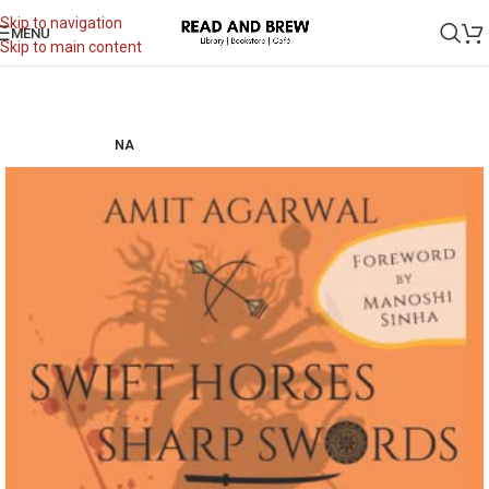
Skip to navigation
MENU
Skip to main content
NA