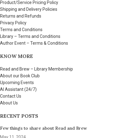
Product/Service Pricing Policy
Shipping and Delivery Policies
Returns and Refunds
Privacy Policy
Terms and Conditions
Library – Terms and Conditions
Author Event – Terms & Conditions
KNOW MORE
Read and Brew – Library Membership
About our Book Club
Upcoming Events
AI Assistant (24/7)
Contact Us
About Us
RECENT POSTS
Few things to share about Read and Brew
May 11, 2024