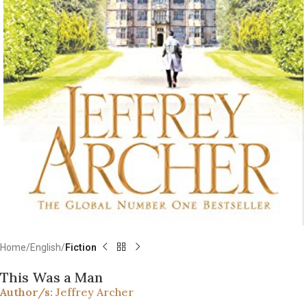
Home
English
Fiction
This Was a Man
Author/s:
Jeffrey Archer