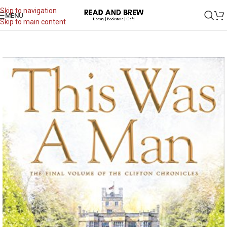
Skip to navigation
MENU
Skip to main content