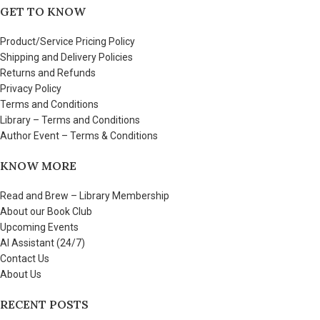
GET TO KNOW
Product/Service Pricing Policy
Shipping and Delivery Policies
Returns and Refunds
Privacy Policy
Terms and Conditions
Library – Terms and Conditions
Author Event – Terms & Conditions
KNOW MORE
Read and Brew – Library Membership
About our Book Club
Upcoming Events
AI Assistant (24/7)
Contact Us
About Us
RECENT POSTS