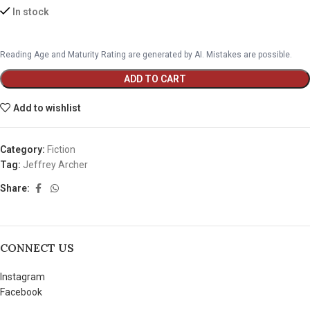
In stock
Reading Age and Maturity Rating are generated by AI. Mistakes are possible.
ADD TO CART
Add to wishlist
Category:
Fiction
Tag:
Jeffrey Archer
Share:
CONNECT US
Instagram
Facebook