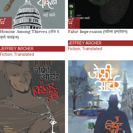
Honour Among Thieves (अ‍ॅज द
False Impression (फॉल्स इम्प्रेशन)
क्रो फ्लाइज)
JEFFREY ARCHER
JEFFREY ARCHER
Fiction
,
Translated
Fiction
,
Translated