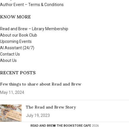
Author Event – Terms & Conditions
KNOW MORE
Read and Brew – Library Membership
About our Book Club
Upcoming Events
AI Assistant (24/7)
Contact Us
About Us
RECENT POSTS
Few things to share about Read and Brew
May 11, 2024
The Read and Brew Story
July 19, 2023
READ AND BREW THE BOOKSTORE CAFE
2026