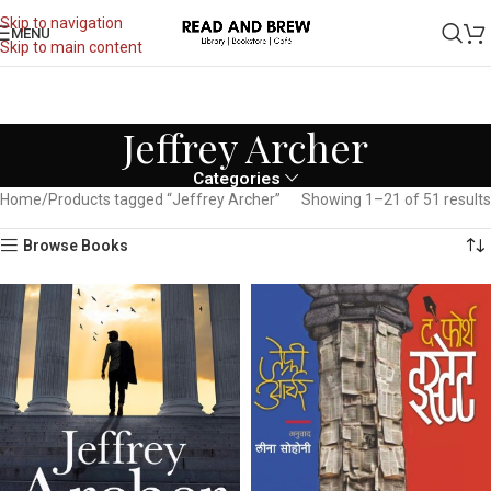
Skip to navigation
MENU
Skip to main content
Jeffrey Archer
Categories
Home
Products tagged “Jeffrey Archer”
Showing 1–21 of 51 results
Browse Books