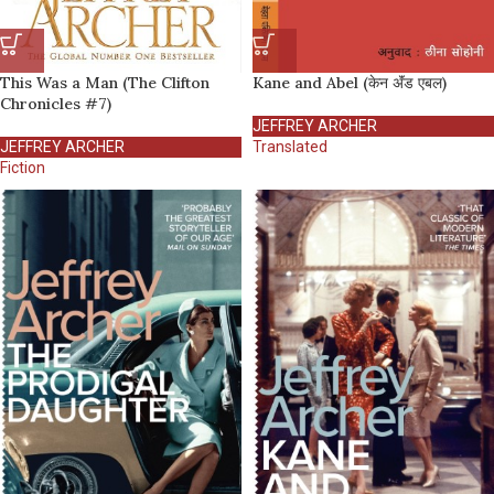
This Was a Man (The Clifton
Kane and Abel (केन अ‍ॅंड एबल)
Chronicles #7)
JEFFREY ARCHER
JEFFREY ARCHER
Translated
Fiction