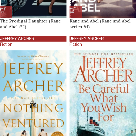
The Prodigal Daughter (Kane
Kane and Abel (Kane and Abel
and Abel #2)
series #1)
JEFFREY ARCHER
JEFFREY ARCHER
Fiction
Fiction