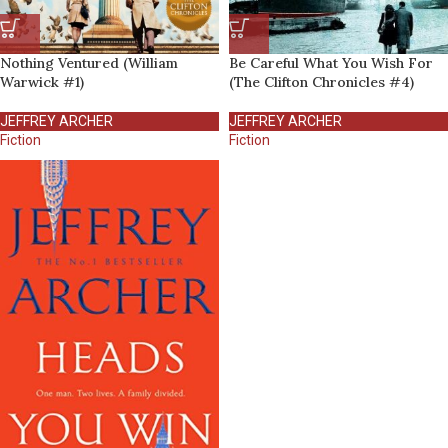
Nothing Ventured (William
Be Careful What You Wish For
Warwick #1)
(The Clifton Chronicles #4)
JEFFREY ARCHER
JEFFREY ARCHER
Fiction
Fiction