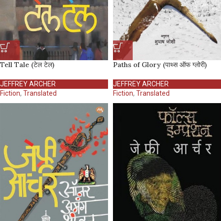
Tell Tale (टेल टेल)
Paths of Glory (पाथ्स ऑफ ग्लोरी)
JEFFREY ARCHER
JEFFREY ARCHER
Fiction
,
Translated
Fiction
,
Translated