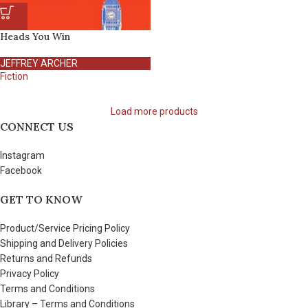
Heads You Win
JEFFREY ARCHER
Fiction
Load more products
CONNECT US
Instagram
Facebook
GET TO KNOW
Product/Service Pricing Policy
Shipping and Delivery Policies
Returns and Refunds
Privacy Policy
Terms and Conditions
Library – Terms and Conditions