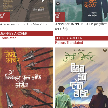
A Prisoner of Birth (Marathi)
A TWIST IN THE TALE (अ ट्वीस्ट
इन द टेल)
JEFFREY ARCHER
Translated
JEFFREY ARCHER
Fiction
,
Translated