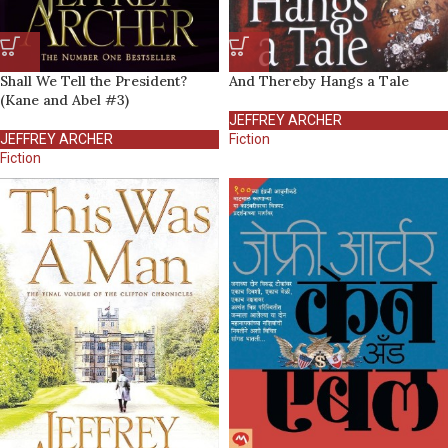
Shall We Tell the President?
And Thereby Hangs a Tale
(Kane and Abel #3)
JEFFREY ARCHER
JEFFREY ARCHER
Fiction
Fiction