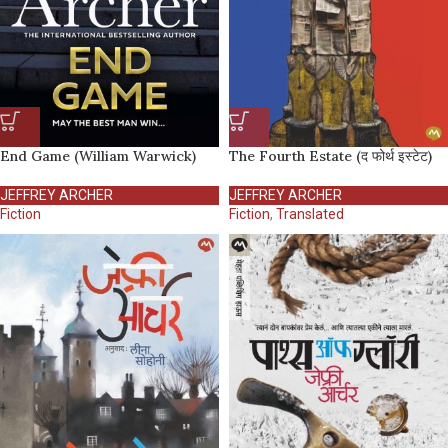
End Game (William Warwick)
The Fourth Estate (द फोर्थ इस्टेट)
JEFFREY ARCHER
JEFFREY ARCHER
Fiction
Fiction
,
Translated