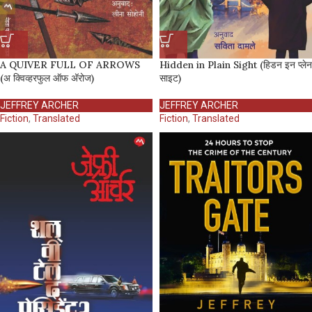
A QUIVER FULL OF ARROWS
Hidden in Plain Sight (हिडन इन प्लेन
(अ क्विव्हरफुल ऑफ अ‍ॅरोज)
साइट)
JEFFREY ARCHER
JEFFREY ARCHER
Fiction
,
Translated
Fiction
,
Translated