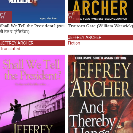
Shall We Tell the President? (शाल
Traitors Gate (William Warwick)
वी टेल द प्रेसिडेंट?)
JEFFREY ARCHER
JEFFREY ARCHER
Fiction
Translated