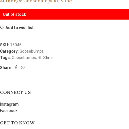
Author/s:
Goosebumps
,
RL Stine
Out of stock
Add to wishlist
SKU:
15046
Category:
Goosebumps
Tags:
Goosebumps
,
RL Stine
Share:
CONNECT US
Instagram
Facebook
GET TO KNOW