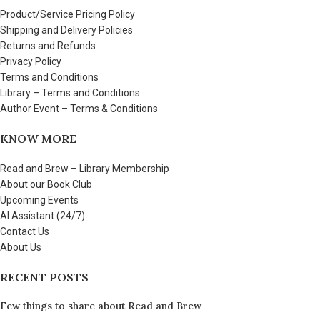
Product/Service Pricing Policy
Shipping and Delivery Policies
Returns and Refunds
Privacy Policy
Terms and Conditions
Library – Terms and Conditions
Author Event – Terms & Conditions
KNOW MORE
Read and Brew – Library Membership
About our Book Club
Upcoming Events
AI Assistant (24/7)
Contact Us
About Us
RECENT POSTS
Few things to share about Read and Brew