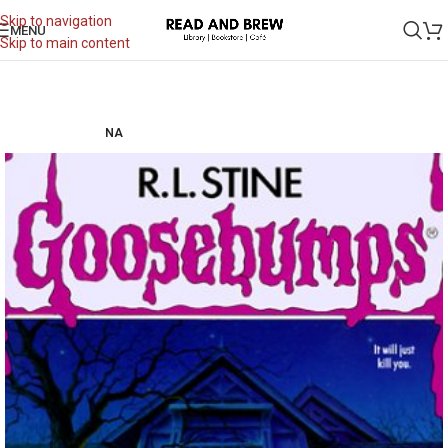
Skip to navigation
MENU
Skip to main content
NA