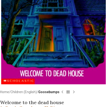
Home
Children (English)
Goosebumps
Welcome to the dead house