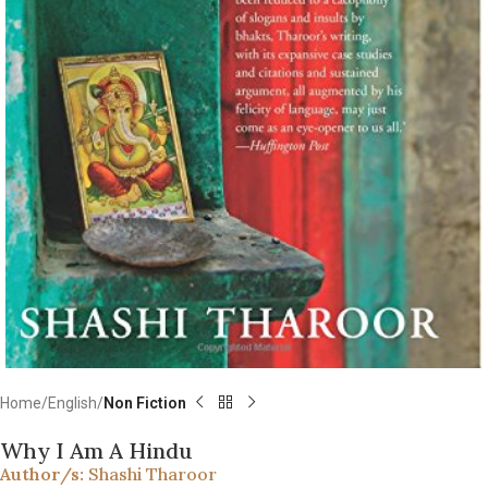
Home
English
Non Fiction
Why I Am A Hindu
Author/s:
Shashi Tharoor