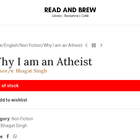
e
English
Non Fiction
Why I am an Atheist
hy I am an Atheist
hor/s:
Bhagat Singh
 of stock
dd to wishlist
gory:
Non Fiction
Bhagat Singh
e: