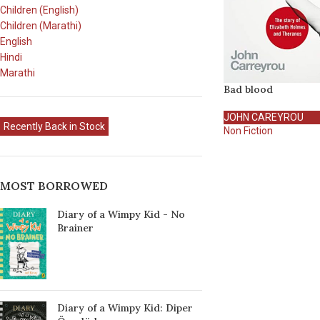
Children (English)
Children (Marathi)
English
Hindi
Marathi
Bad blood
JOHN CAREYROU
Recently Back in Stock
Non Fiction
MOST BORROWED
Diary of a Wimpy Kid - No
Brainer
Diary of a Wimpy Kid: Diper