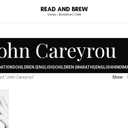
John Careyrou
DATIONS
CHILDREN (ENGLISH)
CHILDREN (MARATHI)
ENGLISH
HINDI
MA
ed “John Careyrou”
Show