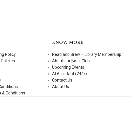
KNOW MORE
ng Policy
Read and Brew – Library Membership
 Policies
About our Book Club
Upcoming Events
AI Assistant (24/7)
s
Contact Us
Conditions
About Us
 & Conditions