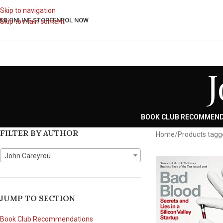
Skip to navigation
&B ONLINE STORE
ENROL NOW
Skip to main content
BOOK CLUB RECOMMEN
FILTER BY AUTHOR
Home
Products tagg
John Careyrou
JUMP TO SECTION
Book Club Recommendations