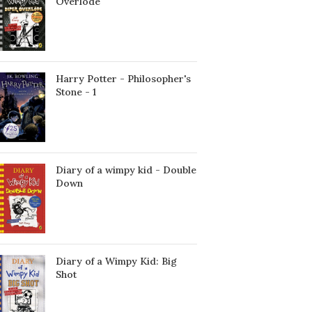
Överlöde
Harry Potter - Philosopher's
Stone - 1
Diary of a wimpy kid - Double
Down
Diary of a Wimpy Kid: Big
Shot