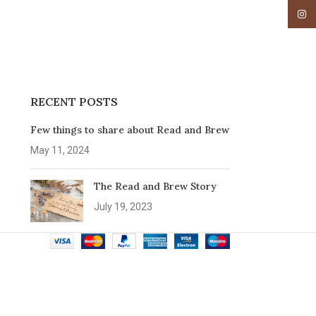
Insta
RECENT POSTS
Few things to share about Read and Brew
May 11, 2024
The Read and Brew Story
July 19, 2023