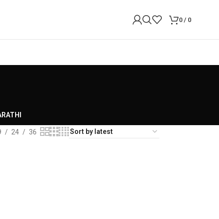
0
/
0
RATHI
9
24
36