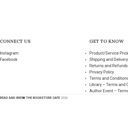
CONNECT US
GET TO KNOW
Instagram
Product/Service Prici
Facebook
Shipping and Delivery
Returns and Refunds
Privacy Policy
Terms and Condition
Library – Terms and 
Author Event – Terms
READ AND BREW THE BOOKSTORE CAFE
2026