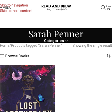
Skip to navigation
MENU
Skip to main content
Sarah Penner
Categories
Home
Products tagged “Sarah Penner”
Showing the single result
Browse Books