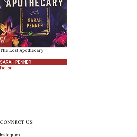
The Lost Apothecary
SARAH PENNER
Fiction
CONNECT US
Instagram