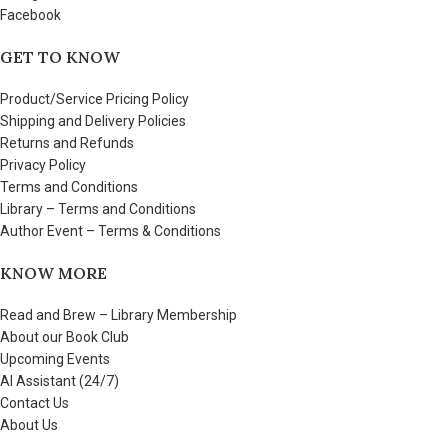
Facebook
GET TO KNOW
Product/Service Pricing Policy
Shipping and Delivery Policies
Returns and Refunds
Privacy Policy
Terms and Conditions
Library – Terms and Conditions
Author Event – Terms & Conditions
KNOW MORE
Read and Brew – Library Membership
About our Book Club
Upcoming Events
AI Assistant (24/7)
Contact Us
About Us