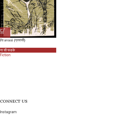
Pravasi (प्रवासी)
ना सी फडके
Fiction
CONNECT US
Instagram