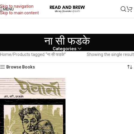
Skip to navigation
MENU
Skip to main content
ना सी फडके
Categories
Home
Products tagged “ना सी फडके”
Showing the single result
Browse Books