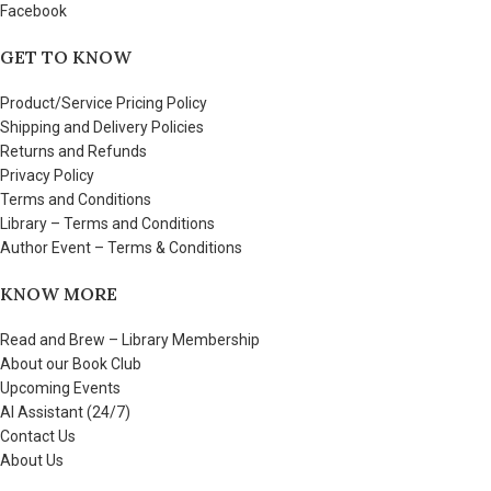
Facebook
GET TO KNOW
Product/Service Pricing Policy
Shipping and Delivery Policies
Returns and Refunds
Privacy Policy
Terms and Conditions
Library – Terms and Conditions
Author Event – Terms & Conditions
KNOW MORE
Read and Brew – Library Membership
About our Book Club
Upcoming Events
AI Assistant (24/7)
Contact Us
About Us