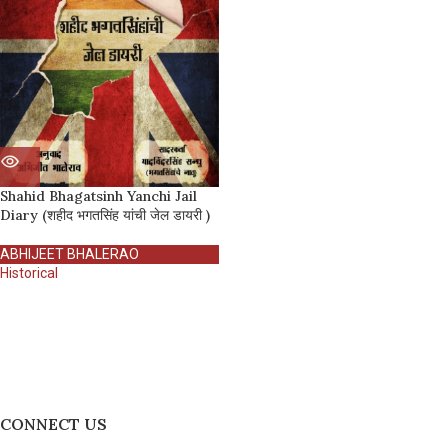
Shahid Bhagatsinh Yanchi Jail
Diary (शहीद भगतसिंह यांची जेल डायरी )
ABHIJEET BHALERAO
Historical
CONNECT US