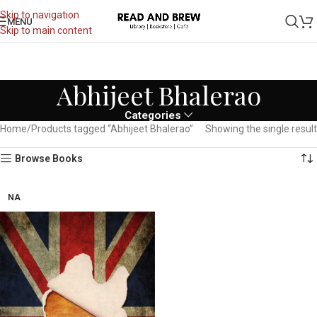
Skip to navigation
MENU
Skip to main content
Abhijeet Bhalerao
Categories
Home
Products tagged “Abhijeet Bhalerao”
Showing the single result
Browse Books
NA