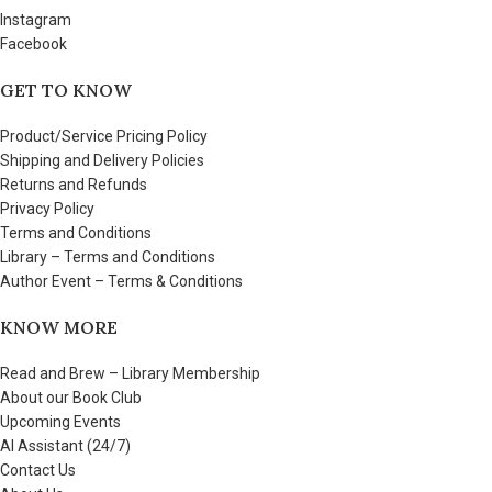
Instagram
Facebook
GET TO KNOW
Product/Service Pricing Policy
Shipping and Delivery Policies
Returns and Refunds
Privacy Policy
Terms and Conditions
Library – Terms and Conditions
Author Event – Terms & Conditions
KNOW MORE
Read and Brew – Library Membership
About our Book Club
Upcoming Events
AI Assistant (24/7)
Contact Us