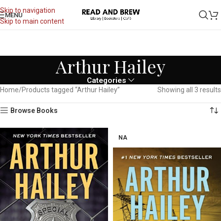
Skip to navigation
MENU
Skip to main content
Arthur Hailey
Categories
Home
Products tagged “Arthur Hailey”
Showing all 3 results
Browse Books
NA