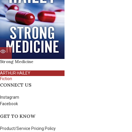
Strong Medicine
ARTHUR HAILEY
Fiction
CONNECT US
Instagram
Facebook
GET TO KNOW
Product/Service Pricing Policy