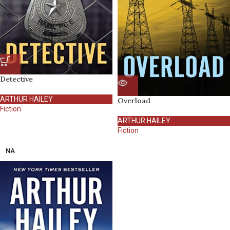
Detective
ARTHUR HAILEY
Overload
Fiction
ARTHUR HAILEY
Fiction
NA