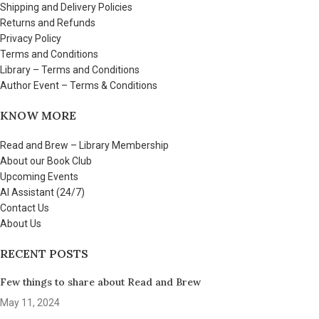
Shipping and Delivery Policies
Returns and Refunds
Privacy Policy
Terms and Conditions
Library – Terms and Conditions
Author Event – Terms & Conditions
KNOW MORE
Read and Brew – Library Membership
About our Book Club
Upcoming Events
AI Assistant (24/7)
Contact Us
About Us
RECENT POSTS
Few things to share about Read and Brew
May 11, 2024