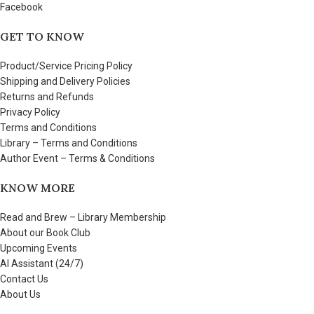
Facebook
GET TO KNOW
Product/Service Pricing Policy
Shipping and Delivery Policies
Returns and Refunds
Privacy Policy
Terms and Conditions
Library – Terms and Conditions
Author Event – Terms & Conditions
KNOW MORE
Read and Brew – Library Membership
About our Book Club
Upcoming Events
AI Assistant (24/7)
Contact Us
About Us