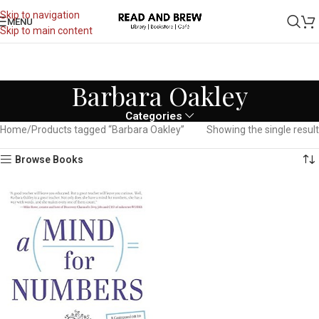
Skip to navigation
MENU
Skip to main content
Barbara Oakley
Categories
Home
Products tagged “Barbara Oakley”
Showing the single result
Browse Books