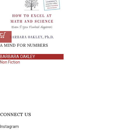
A MIND FOR NUMBERS
BARBARA OAKLEY
Non Fiction
CONNECT US
Instagram