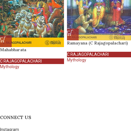
Ramayana (C Rajagopalachari)
Mahabharata
C RAJAGOPALACHARI
Mythology
C RAJAGOPALACHARI
Mythology
CONNECT US
Instagram