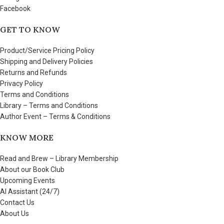
Facebook
GET TO KNOW
Product/Service Pricing Policy
Shipping and Delivery Policies
Returns and Refunds
Privacy Policy
Terms and Conditions
Library – Terms and Conditions
Author Event – Terms & Conditions
KNOW MORE
Read and Brew – Library Membership
About our Book Club
Upcoming Events
AI Assistant (24/7)
Contact Us
About Us