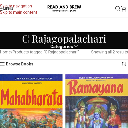
Skip to navigation
MENU
Skip to main content
C Rajagopalachari
Categories
Home
Products tagged “C Rajagopalachari”
Showing all 2 results
Browse Books