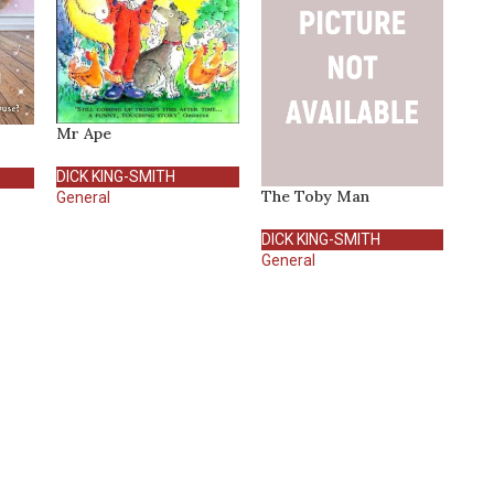
Mr Ape
DICK KING-SMITH
The Toby Man
General
DICK KING-SMITH
General