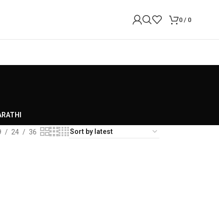
0
/
0
RATHI
9
24
36