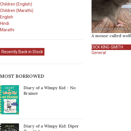
Children (English)
Children (Marathi)
English
Hindi
Marathi
A mouse called wolf
DICK KING-SMITH
Recently Back in Stock
General
MOST BORROWED
Diary of a Wimpy Kid - No
Brainer
Diary of a Wimpy Kid: Diper