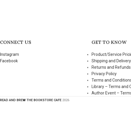
CONNECT US
GET TO KNOW
Instagram
Product/Service Prici
Facebook
Shipping and Delivery
Returns and Refunds
Privacy Policy
Terms and Condition
Library – Terms and 
Author Event – Terms
READ AND BREW THE BOOKSTORE CAFE
2026