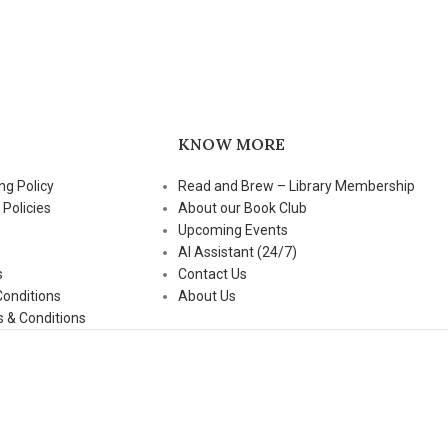
KNOW MORE
ng Policy
Read and Brew – Library Membership
 Policies
About our Book Club
Upcoming Events
AI Assistant (24/7)
s
Contact Us
Conditions
About Us
 & Conditions