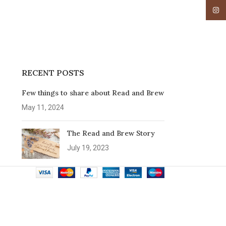
Insta
RECENT POSTS
Few things to share about Read and Brew
May 11, 2024
The Read and Brew Story
July 19, 2023