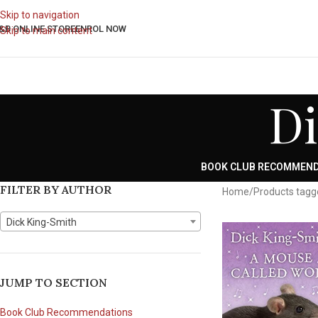
Skip to navigation
&B ONLINE STORE
ENROL NOW
Skip to main content
Di
BOOK CLUB RECOMMEN
FILTER BY AUTHOR
Home
Products tagg
Dick King-Smith
JUMP TO SECTION
Book Club Recommendations