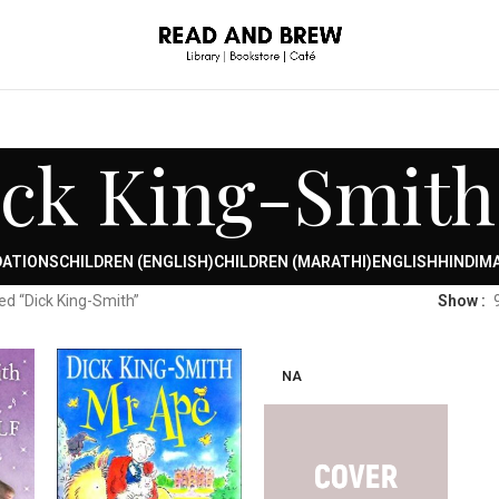
ck King-Smith
DATIONS
CHILDREN (ENGLISH)
CHILDREN (MARATHI)
ENGLISH
HINDI
MA
ed “Dick King-Smith”
Show
NA