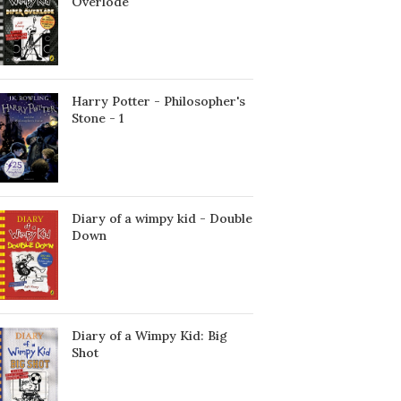
Överlöde
Harry Potter - Philosopher's
Stone - 1
Diary of a wimpy kid - Double
Down
Diary of a Wimpy Kid: Big
Shot