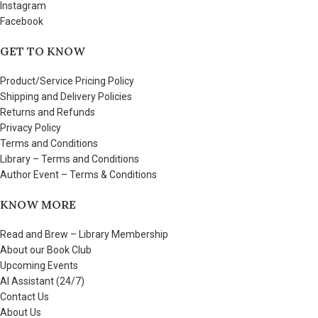
Instagram
Facebook
GET TO KNOW
Product/Service Pricing Policy
Shipping and Delivery Policies
Returns and Refunds
Privacy Policy
Terms and Conditions
Library – Terms and Conditions
Author Event – Terms & Conditions
KNOW MORE
Read and Brew – Library Membership
About our Book Club
Upcoming Events
AI Assistant (24/7)
Contact Us
About Us