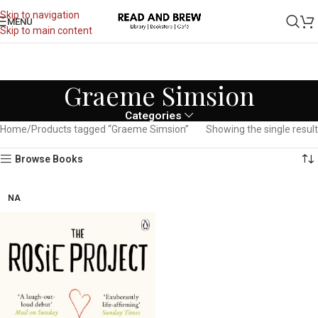
Skip to navigation
MENU
Skip to main content
Graeme Simsion
Categories
Home
Products tagged “Graeme Simsion”
Showing the single result
Browse Books
NA