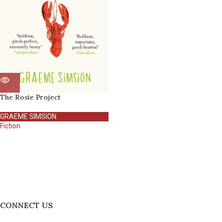
The Rosie Project
GRAEME SIMSION
Fiction
CONNECT US