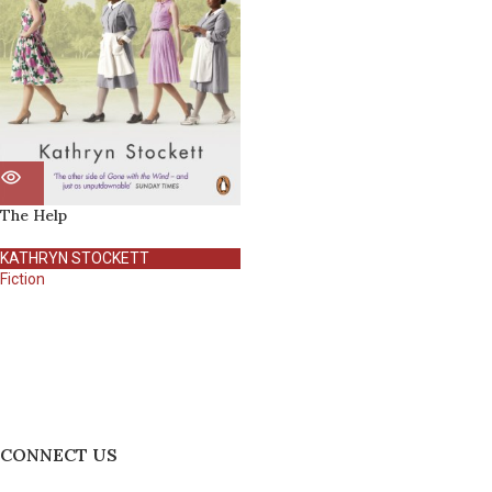
The Help
KATHRYN STOCKETT
Fiction
CONNECT US