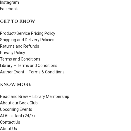
Instagram
Facebook
GET TO KNOW
Product/Service Pricing Policy
Shipping and Delivery Policies
Returns and Refunds
Privacy Policy
Terms and Conditions
Library – Terms and Conditions
Author Event – Terms & Conditions
KNOW MORE
Read and Brew – Library Membership
About our Book Club
Upcoming Events
AI Assistant (24/7)
Contact Us
About Us