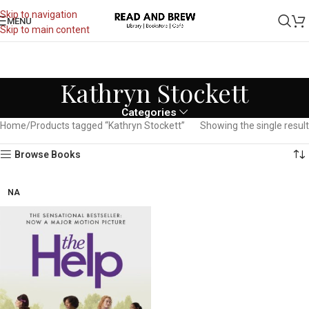
Skip to navigation
MENU
Skip to main content
Kathryn Stockett
Categories
Home
Products tagged “Kathryn Stockett”
Showing the single result
Browse Books
NA