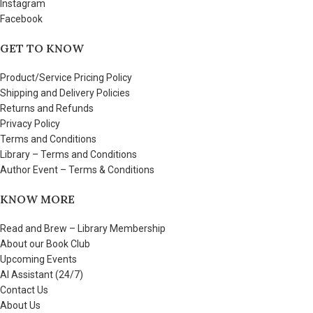
Instagram
Facebook
GET TO KNOW
Product/Service Pricing Policy
Shipping and Delivery Policies
Returns and Refunds
Privacy Policy
Terms and Conditions
Library – Terms and Conditions
Author Event – Terms & Conditions
KNOW MORE
Read and Brew – Library Membership
About our Book Club
Upcoming Events
AI Assistant (24/7)
Contact Us
About Us