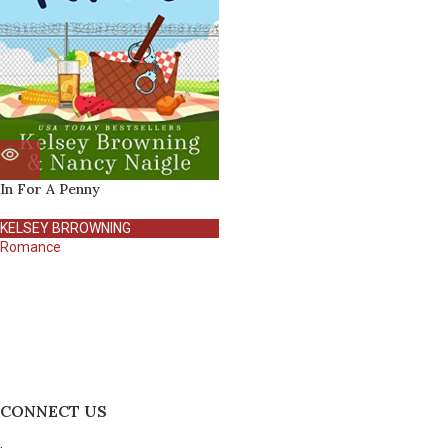
In For A Penny
KELSEY BRROWNING
Romance
CONNECT US