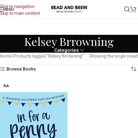
Skip to navigation
MENU
Skip to main content
Kelsey Brrowning
Categories
Home
Products tagged “Kelsey Brrowning”
Showing the single result
Browse Books
NA