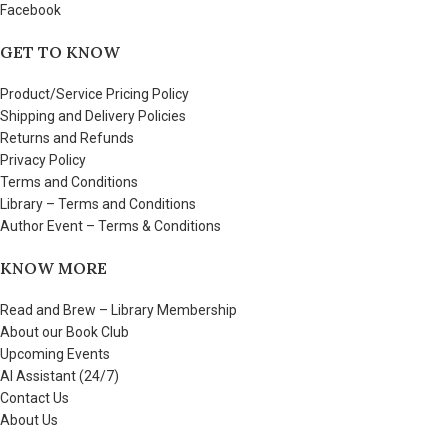
Facebook
GET TO KNOW
Product/Service Pricing Policy
Shipping and Delivery Policies
Returns and Refunds
Privacy Policy
Terms and Conditions
Library – Terms and Conditions
Author Event – Terms & Conditions
KNOW MORE
Read and Brew – Library Membership
About our Book Club
Upcoming Events
AI Assistant (24/7)
Contact Us
About Us