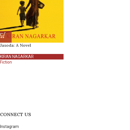
Jasoda: A Novel
KIRAN NAGARKAR
Fiction
CONNECT US
Instagram