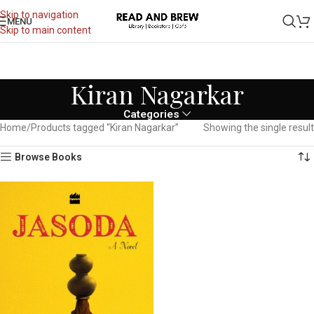
Skip to navigation
MENU
Skip to main content
Kiran Nagarkar
Categories
Home
Products tagged “Kiran Nagarkar”
Showing the single result
Browse Books