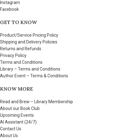
Instagram
Facebook
GET TO KNOW
Product/Service Pricing Policy
Shipping and Delivery Policies
Returns and Refunds
Privacy Policy
Terms and Conditions
Library – Terms and Conditions
Author Event – Terms & Conditions
KNOW MORE
Read and Brew – Library Membership
About our Book Club
Upcoming Events
AI Assistant (24/7)
Contact Us
About Us