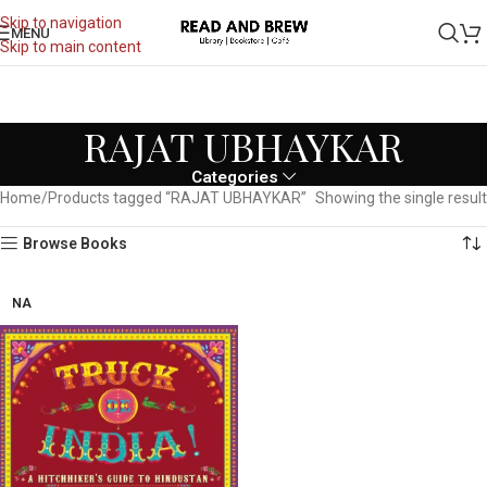
Skip to navigation
MENU
Skip to main content
RAJAT UBHAYKAR
Categories
Home
Products tagged “RAJAT UBHAYKAR”
Showing the single result
Browse Books
NA