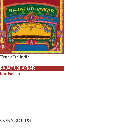
Truck De India
RAJAT UBHAYKAR
Non Fiction
CONNECT US