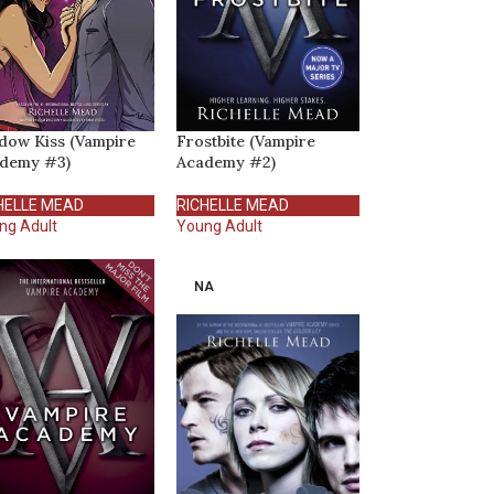
dow Kiss (Vampire
Frostbite (Vampire
demy #3)
Academy #2)
HELLE MEAD
RICHELLE MEAD
ng Adult
Young Adult
NA