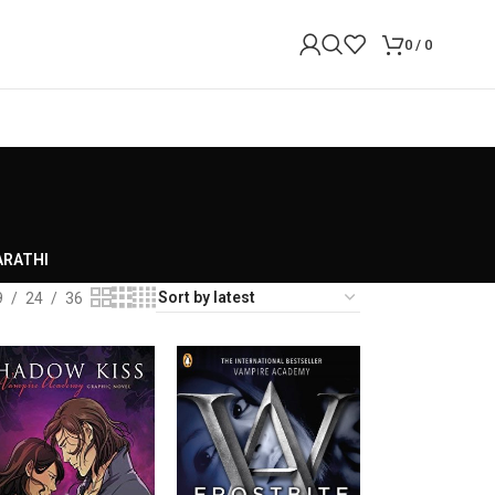
0
/
0
RATHI
9
24
36