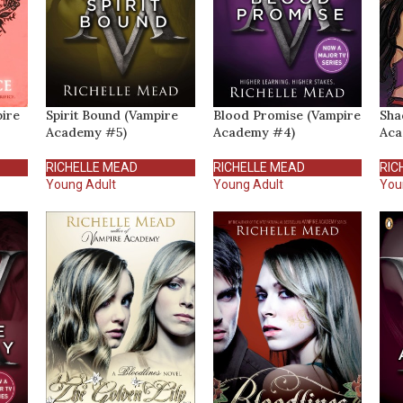
pire
Spirit Bound (Vampire
Blood Promise (Vampire
Sha
Academy #5)
Academy #4)
Aca
RICHELLE MEAD
RICHELLE MEAD
RIC
Young Adult
Young Adult
You