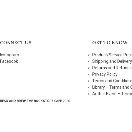
CONNECT US
GET TO KNOW
Instagram
Product/Service Prici
Facebook
Shipping and Delivery
Returns and Refunds
Privacy Policy
Terms and Condition
Library – Terms and 
Author Event – Terms
READ AND BREW THE BOOKSTORE CAFE
2026