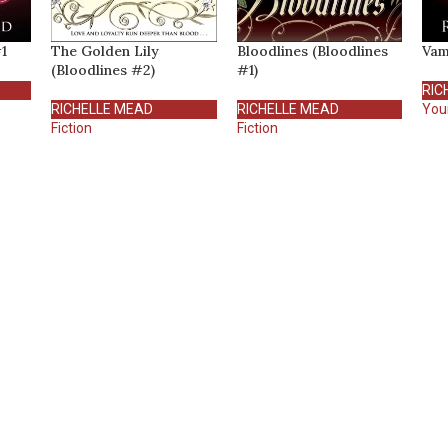
1
The Golden Lily
Bloodlines (Bloodlines
Vam
(Bloodlines #2)
#1)
RIC
RICHELLE MEAD
RICHELLE MEAD
You
Fiction
Fiction