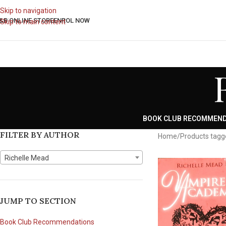
Skip to navigation
&B ONLINE STORE
ENROL NOW
Skip to main content
BOOK CLUB RECOMMEN
FILTER BY AUTHOR
Home
Products tagg
Richelle Mead
JUMP TO SECTION
Book Club Recommendations