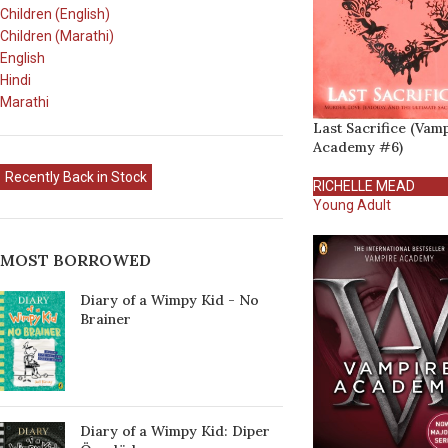
Children (English)
Children (Marathi)
English
Hindi
Marathi
Last Sacrifice (Vam
Academy #6)
Recently Back in Stock
RICHELLE MEAD
Young Adult
MOST BORROWED
Diary of a Wimpy Kid - No
Brainer
Diary of a Wimpy Kid: Diper