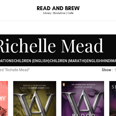
Richelle Mead
DATIONS
CHILDREN (ENGLISH)
CHILDREN (MARATHI)
ENGLISH
HINDI
MA
ed “Richelle Mead”
Show