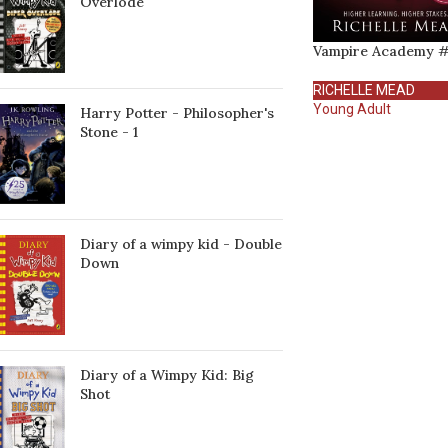
Överlöde
Vampire Academy #
RICHELLE MEAD
Young Adult
Harry Potter - Philosopher's
Stone - 1
Diary of a wimpy kid - Double
Down
Diary of a Wimpy Kid: Big
Shot