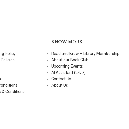
KNOW MORE
ng Policy
Read and Brew – Library Membership
 Policies
About our Book Club
Upcoming Events
AI Assistant (24/7)
s
Contact Us
Conditions
About Us
 & Conditions