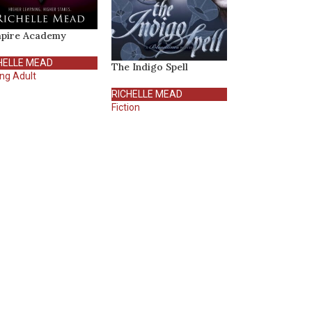
pire Academy
HELLE MEAD
The Indigo Spell
ng Adult
RICHELLE MEAD
Fiction