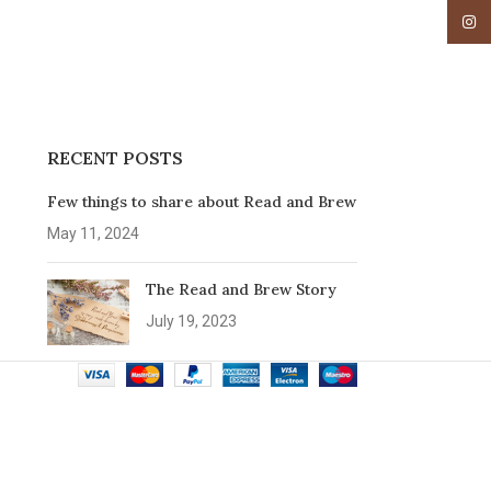
Insta
RECENT POSTS
Few things to share about Read and Brew
May 11, 2024
The Read and Brew Story
July 19, 2023