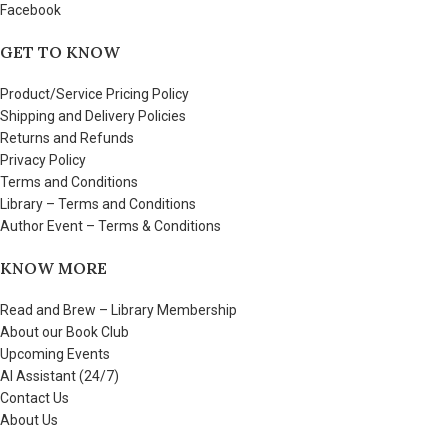
Facebook
GET TO KNOW
Product/Service Pricing Policy
Shipping and Delivery Policies
Returns and Refunds
Privacy Policy
Terms and Conditions
Library – Terms and Conditions
Author Event – Terms & Conditions
KNOW MORE
Read and Brew – Library Membership
About our Book Club
Upcoming Events
AI Assistant (24/7)
Contact Us
About Us