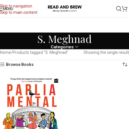
Skip to navigation
MENU
Skip to main content
S. Meghnad
Categories
Home
Products tagged “S. Meghnad”
Showing the single result
Browse Books