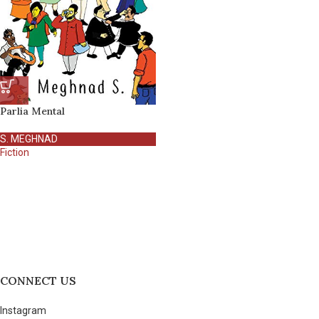
Parlia Mental
S. MEGHNAD
Fiction
CONNECT US
Instagram