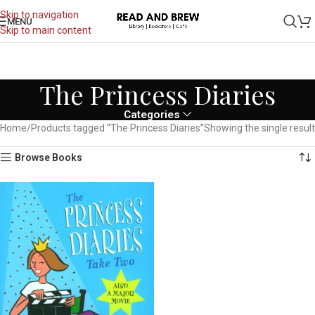
Skip to navigation
MENU
Skip to main content
The Princess Diaries
Categories
Home
Products tagged “The Princess Diaries”
Showing the single result
Browse Books