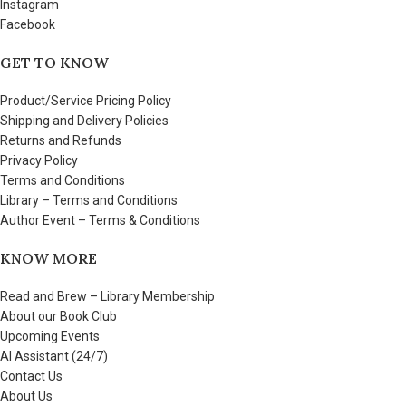
Instagram
Facebook
GET TO KNOW
Product/Service Pricing Policy
Shipping and Delivery Policies
Returns and Refunds
Privacy Policy
Terms and Conditions
Library – Terms and Conditions
Author Event – Terms & Conditions
KNOW MORE
Read and Brew – Library Membership
About our Book Club
Upcoming Events
AI Assistant (24/7)
Contact Us
About Us