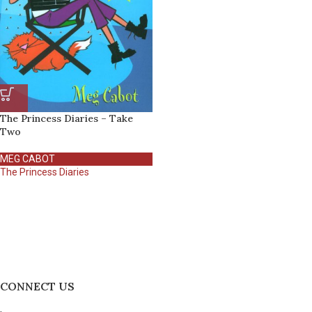
The Princess Diaries – Take
Two
MEG CABOT
The Princess Diaries
CONNECT US