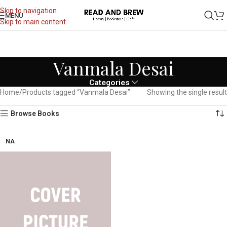
Skip to navigation
MENU
Skip to main content
Vanmala Desai
Categories
Home
Products tagged “Vanmala Desai”
Showing the single result
Browse Books
NA