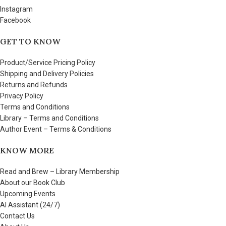
Instagram
Facebook
GET TO KNOW
Product/Service Pricing Policy
Shipping and Delivery Policies
Returns and Refunds
Privacy Policy
Terms and Conditions
Library – Terms and Conditions
Author Event – Terms & Conditions
KNOW MORE
Read and Brew – Library Membership
About our Book Club
Upcoming Events
AI Assistant (24/7)
Contact Us