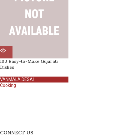
100 Easy-to-Make Gujarati
Dishes
VANMALA DESAI
Cooking
CONNECT US